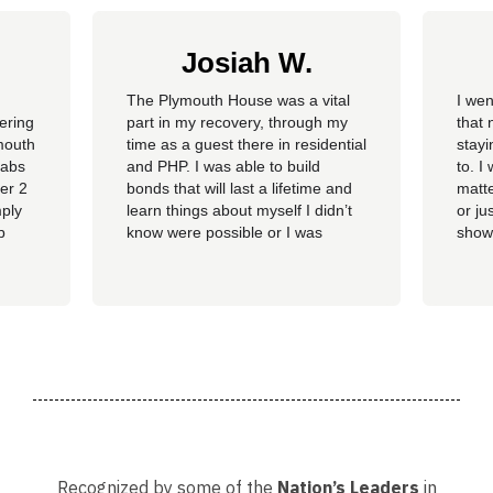
Josiah W.
The Plymouth House was a vital
I wen
fering
part in my recovery, through my
that 
mouth
time as a guest there in residential
stay
habs
and PHP. I was able to build
to. I
ver 2
bonds that will last a lifetime and
matte
mply
learn things about myself I didn’t
or ju
p
know were possible or I was
show
tment
capable of. The staff gave me the
show
ent.
tools I needed to find myself again
chan
and grow into the individual I want
calm 
to be and continue to build on that
littl
in life in...
The 
. The
Recognized by some of the
Nation’s Leaders
in