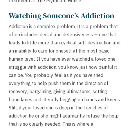
treatment at The Plymouth House.
Watching Someone’s Addiction
Addiction is a complex problem. It is a problem that
often includes denial and defensiveness — one that
leads to little more than cyclical self-destruction and
an inability to care for oneself at the most basic
human level. If you have ever watched a loved one
struggle with addiction, you know just how painful it
can be. You probably feel as if you have tried
everything to help push them in the direction of
recovery; bargaining, giving ultimatums, setting
boundaries and literally begging on hands and knees.
Still, if your loved one is deep in the trenches of
addiction he or she might adamantly refuse the help
that is so clearly needed. This is where a