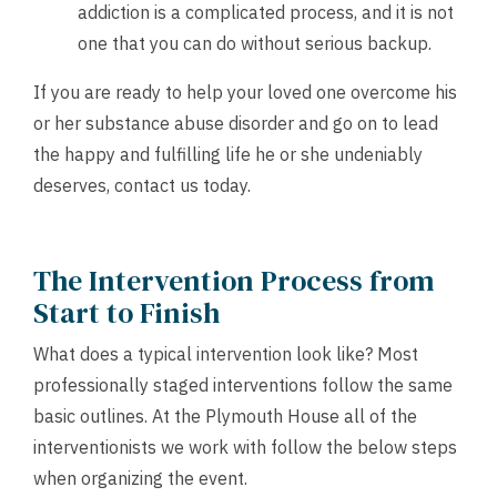
addiction is a complicated process, and it is not
one that you can do without serious backup.
If you are ready to help your loved one overcome his
or her substance abuse disorder and go on to lead
the happy and fulfilling life he or she undeniably
deserves,
contact us
today.
The Intervention Process from
Start to Finish
What does a typical intervention look like? Most
professionally staged interventions follow the same
basic outlines. At the Plymouth House all of the
interventionists we work with follow the below steps
when organizing the event.