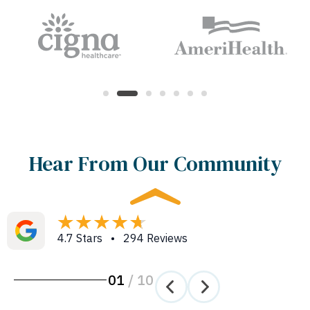
Hear From Our Community
4.7 Stars • 294 Reviews
01
/
10