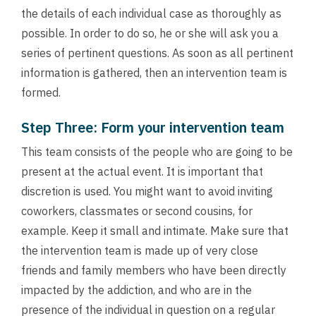
the details of each individual case as thoroughly as
possible. In order to do so, he or she will ask you a
series of pertinent questions. As soon as all pertinent
information is gathered, then an intervention team is
formed.
Step Three: Form your intervention team
This team consists of the people who are going to be
present at the actual event. It is important that
discretion is used. You might want to avoid inviting
coworkers, classmates or second cousins, for
example. Keep it small and intimate. Make sure that
the intervention team is made up of very close
friends and family members who have been directly
impacted by the addiction, and who are in the
presence of the individual in question on a regular