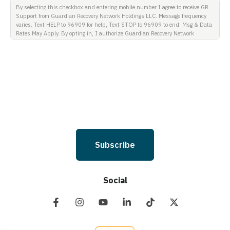
By selecting this checkbox and entering mobile number I agree to receive GR
Support from Guardian Recovery Network Holdings LLC. Message frequency
varies. Text HELP to 96909 for help, Text STOP to 96909 to end. Msg & Data
Rates May Apply. By opting in, I authorize Guardian Recovery Network
Holdings LLC. to deliver SMS messages using an automatic dialing system
and I understand that I am not required to opt in as a condition of
purchasing any property, goods, or services. By leaving this box unchecked
you will not be opted in for SMS messages at this time. Click to read Terms
and Conditions & Privacy Policy.
Subscribe
Social