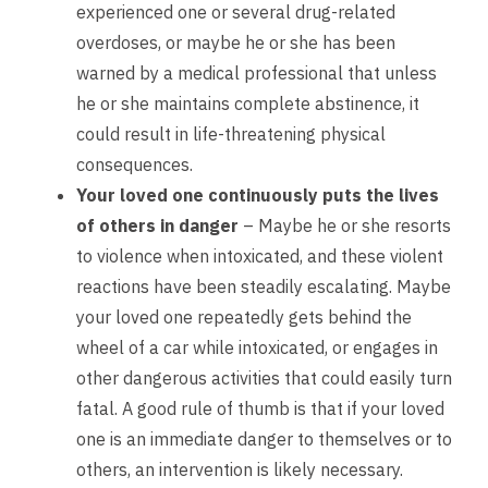
experienced one or several drug-related
overdoses, or maybe he or she has been
warned by a medical professional that unless
he or she maintains complete abstinence, it
could result in life-threatening physical
consequences.
Your loved one continuously puts the lives
of others in danger
– Maybe he or she resorts
to violence when intoxicated, and these violent
reactions have been steadily escalating. Maybe
your loved one repeatedly gets behind the
wheel of a car while intoxicated, or engages in
other dangerous activities that could easily turn
fatal. A good rule of thumb is that if your loved
one is an immediate danger to themselves or to
others, an intervention is likely necessary.