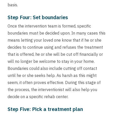
basis.
Step Four: Set boundaries
Once the intervention team is formed, specific
boundaries must be decided upon. In many cases this
means letting your loved one know that if he or she
decides to continue using and refuses the treatment
that is offered, he or she will be cut off financially or
will no longer be welcome to stay in your home.
Boundaries could also include cutting off contact
until he or she seeks help. As harsh as this might
seem, it often proves effective. During this stage of
the process, the interventionist will also help you
decide on a specific rehab center.
Step Five: Pick a treatment plan