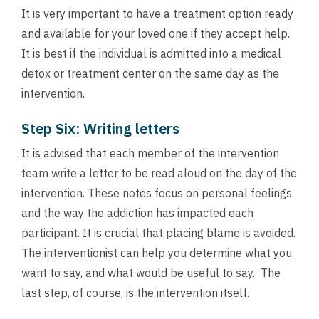
It is very important to have a treatment option ready
and available for your loved one if they accept help.
It is best if the individual is admitted into a medical
detox or treatment center on the same day as the
intervention.
Step Six: Writing letters
It is advised that each member of the intervention
team write a letter to be read aloud on the day of the
intervention. These notes focus on personal feelings
and the way the addiction has impacted each
participant. It is crucial that placing blame is avoided.
The interventionist can help you determine what you
want to say, and what would be useful to say. The
last step, of course, is the intervention itself.