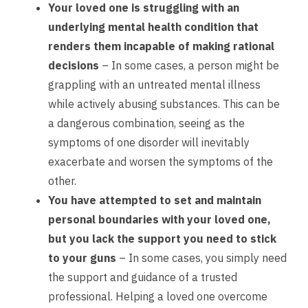
Your loved one is struggling with an
underlying mental health condition that
renders them incapable of making rational
decisions
– In some cases, a person might be
grappling with an untreated mental illness
while actively abusing substances. This can be
a dangerous combination, seeing as the
symptoms of one disorder will inevitably
exacerbate and worsen the symptoms of the
other.
You have attempted to set and maintain
personal boundaries with your loved one,
but you lack the support you need to stick
to your guns
– In some cases, you simply need
the support and guidance of a trusted
professional. Helping a loved one overcome