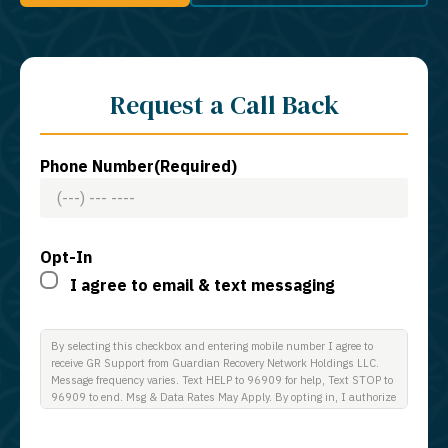
Request a Call Back
Phone Number
(Required)
Opt-In
I agree to email & text messaging
By selecting this checkbox and entering mobile number I agree to
receive GR Support from Guardian Recovery Network Holdings LLC.
Message frequency varies. Text HELP to 96909 for help, Text STOP to
96909 to end. Msg & Data Rates May Apply. By opting in, I authorize
Guardian Recovery Network Holdings LLC. to deliver SMS messages
using an automatic dialing system and I understand that I am not