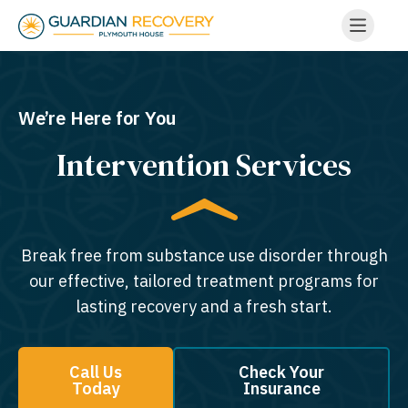
We’re Here for You
Intervention Services
Break free from substance use disorder through
our effective, tailored treatment programs for
lasting recovery and a fresh start.
Call Us
Check Your
Today
Insurance