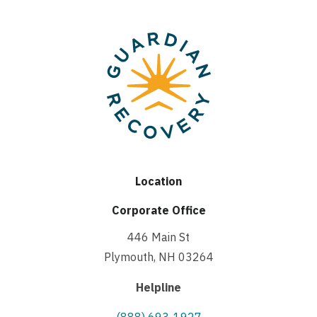
Location
Corporate Office
446 Main St
Plymouth, NH 03264
Helpline