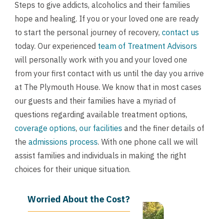
Steps to give addicts, alcoholics and their families
hope and healing. If you or your loved one are ready
to start the personal journey of recovery,
contact us
today. Our experienced
team of Treatment Advisors
will personally work with you and your loved one
from your first contact with us until the day you arrive
at The Plymouth House. We know that in most cases
our guests and their families have a myriad of
questions regarding available treatment options,
coverage options
,
our facilities
and the finer details of
the
admissions process
. With one phone call we will
assist families and individuals in making the right
choices for their unique situation.
Worried About the Cost?