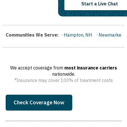
Start a Live Chat
lford, NH
Communities We Serve:
Hampton, NH
Newmarket, NH
Hooksett, N
We accept coverage from
most insurance carriers
nationwide.
*Insurance may cover 100% of treatment costs
Check Coverage Now