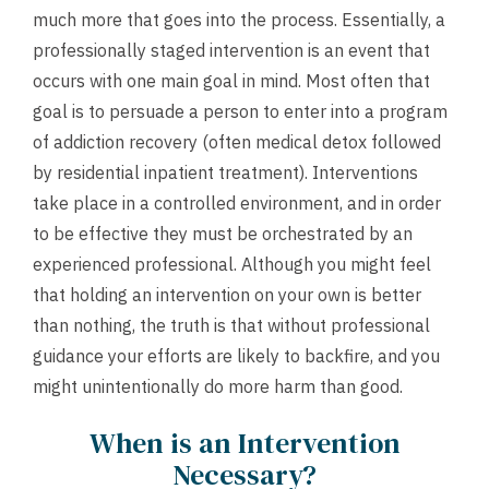
much more that goes into the process. Essentially, a
professionally staged intervention is an event that
occurs with one main goal in mind. Most often that
goal is to persuade a person to enter into a program
of addiction recovery (often medical detox followed
by residential inpatient treatment). Interventions
take place in a controlled environment, and in order
to be effective they must be orchestrated by an
experienced professional. Although you might feel
that holding an intervention on your own is better
than nothing, the truth is that without professional
guidance your efforts are likely to backfire, and you
might unintentionally do more harm than good.
When is an Intervention
Necessary?