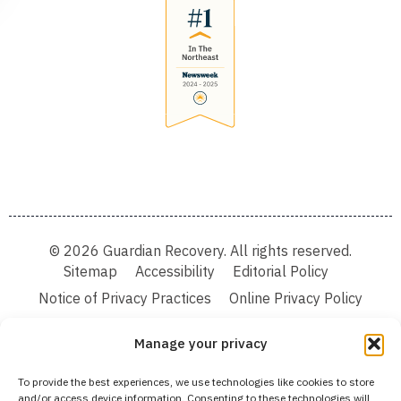
© 2026 Guardian Recovery. All rights reserved.
Sitemap
Accessibility
Editorial Policy
Notice of Privacy Practices
Online Privacy Policy
Terms & Conditions
Manage your privacy
We improve our content and advertising by using Microsoft Clarity to see how you
To provide the best experiences, we use technologies like cookies to store
use our website. By using our site, you agree that we and Microsoft can collect and
and/or access device information. Consenting to these technologies will