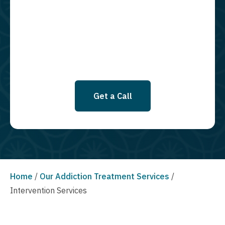
required to opt in as a condition of purchasing any property, goods, or
services. By leaving this box unchecked you will not be opted in for
SMS messages at this time. Click to read Terms and Conditions &
Privacy Policy.
Get a Call
Home
/
Our Addiction Treatment Services
/
Intervention Services