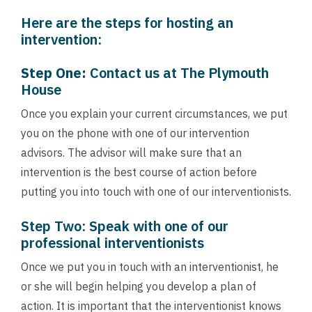
Here are the steps for hosting an
intervention:
Step One:
Contact us
at The Plymouth
House
Once you explain your current circumstances, we put
you on the phone with one of our intervention
advisors. The advisor will make sure that an
intervention is the best course of action before
putting you into touch with one of our interventionists.
Step Two: Speak with one of our
professional interventionists
Once we put you in touch with an interventionist, he
or she will begin helping you develop a plan of
action. It is important that the interventionist knows