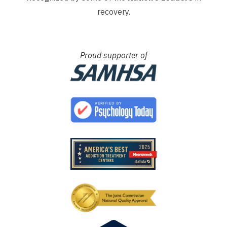
recovery.
Proud supporter of