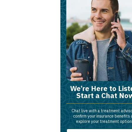
We’re Here to List
Start a Chat No
Chat live with a treatment adviso
confirm your insurance benefits
explore your treatment option