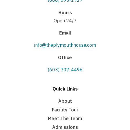
(888) 693-1927
Hours
Open 24/7
Email
info@theplymouthhouse.com
Office
(603) 707-4496
Quick Links
About
Facility Tour
Meet The Team
Admissions