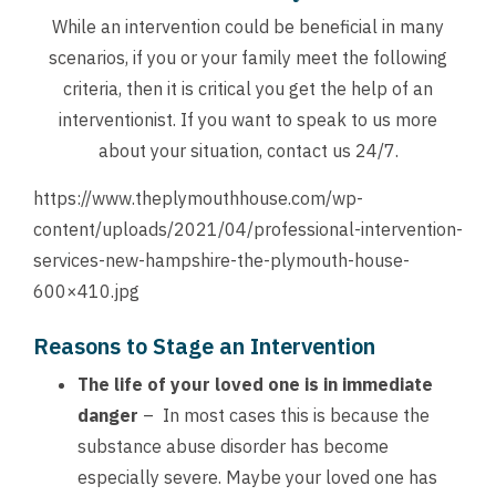
While an intervention could be beneficial in many
scenarios, if you or your family meet the following
criteria, then it is critical you get the help of an
interventionist. If you want to speak to us more
about your situation,
contact us
24/7.
https://www.theplymouthhouse.com/wp-
content/uploads/2021/04/professional-intervention-
services-new-hampshire-the-plymouth-house-
600×410.jpg
Reasons to Stage an Intervention
The life of your loved one is in immediate
danger
– In most cases this is because the
substance abuse disorder has become
especially severe. Maybe your loved one has