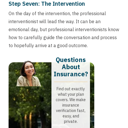
Step Seven: The Intervention
On the day of the intervention, the professional
interventionist will lead the way. It can be an
emotional day, but professional interventionists know
how to carefully guide the conversation and process
to hopefully arrive at a good outcome.
Questions
About
Insurance?​
Find out exactly
what your plan
covers. We make
insurance
verification fast,
easy, and
private.