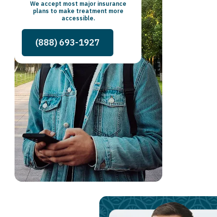
We accept most major insurance
plans to make treatment more
accessible.
(888) 693-1927