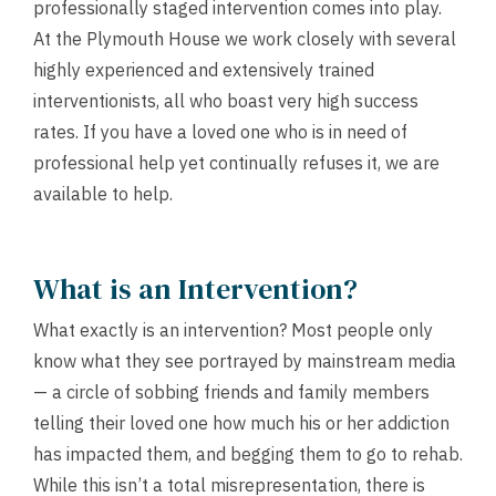
professionally staged intervention comes into play.
At the Plymouth House we work closely with several
highly experienced and extensively trained
interventionists, all who boast very high success
rates. If you have a loved one who is in need of
professional help yet continually refuses it, we are
available to help.
What is an Intervention?
What exactly is an intervention? Most people only
know what they see portrayed by mainstream media
— a circle of sobbing friends and family members
telling their loved one how much his or her addiction
has impacted them, and begging them to go to rehab.
While this isn’t a total misrepresentation, there is