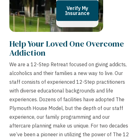
Verify My
Insurance
Help Your Loved One Overcome
Addiction
We are a 12-Step Retreat focused on giving addicts,
alcoholics and their families a new way to live. Our
staff consists of experienced 12-Step practitioners
with diverse educational backgrounds and life
experiences. Dozens of facilities have adopted The
Plymouth House Model, but the depth of our staff
experience, our family programming and our
aftercare planning make us unique. For two decades
we’ve been a pioneer in utilizing the power of The 12