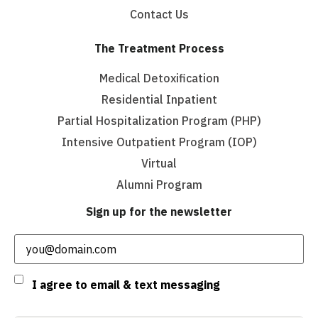
Contact Us
The Treatment Process
Medical Detoxification
Residential Inpatient
Partial Hospitalization Program (PHP)
Intensive Outpatient Program (IOP)
Virtual
Alumni Program
Sign up for the newsletter
Email
(Required)
Consent
I agree to email & text messaging