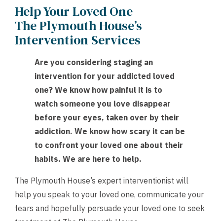
Help Your Loved One
The Plymouth House’s
Intervention Services
Are you considering staging an
intervention for your addicted loved
one? We know how painful it is to
watch someone you love disappear
before your eyes, taken over by their
addiction. We know how scary it can be
to confront your loved one about their
habits. We are here to help.
The Plymouth House’s expert interventionist will
help you speak to your loved one, communicate your
fears and hopefully persuade your loved one to seek