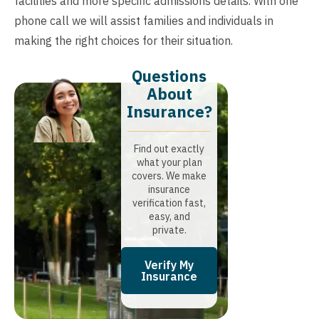
facilities and more specific admissions details. With one
phone call we will assist families and individuals in
making the right choices for their situation.
Questions
About
Insurance?​
Find out exactly
what your plan
covers. We make
insurance
verification fast,
easy, and
private.
Verify My
Insurance