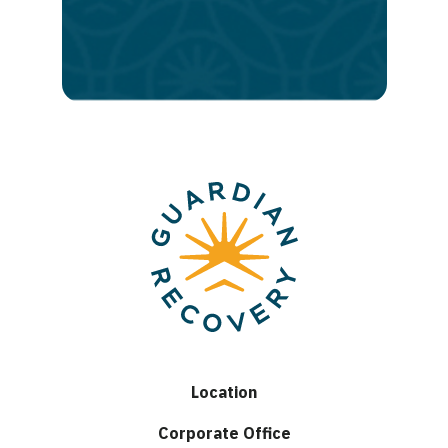
to
lasting
recovery
Location
Corporate Office