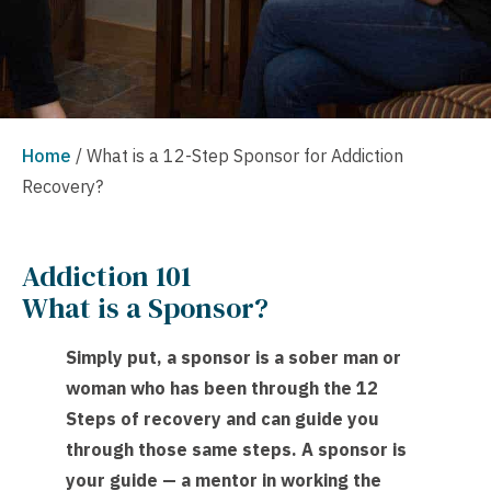
Home
/
What is a 12-Step Sponsor for Addiction
Recovery?
Addiction 101
What is a Sponsor?
Simply put, a sponsor is a sober man or
woman who has been through the 12
Steps of recovery and can guide you
through those same steps. A sponsor is
your guide — a mentor in working the