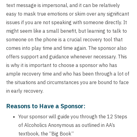
text message is impersonal, and it can be relatively
easy to mask true emotions or skim over any significant
issues if you are not speaking with someone directly. It
might seem like a small benefit, but learning to talk to
someone on the phone is a crucial recovery tool that
comes into play time and time again. The sponsor also
offers support and guidance whenever necessary. This
is why it is important to choose a sponsor who has
ample recovery time and who has been through a lot of
the situations and circumstances you are bound to face
in early recovery.
Reasons to Have a Sponsor:
Your sponsor will guide you through the 12 Steps
of Alcoholics Anonymous as outlined in AA’s
textbook, the “Big Book”