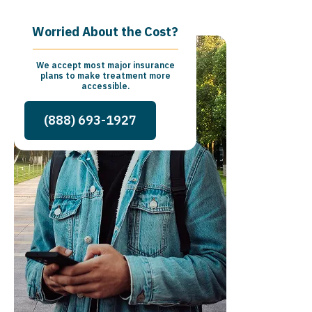
Worried About the Cost?
We accept most major insurance
plans to make treatment more
accessible.
(888) 693-1927