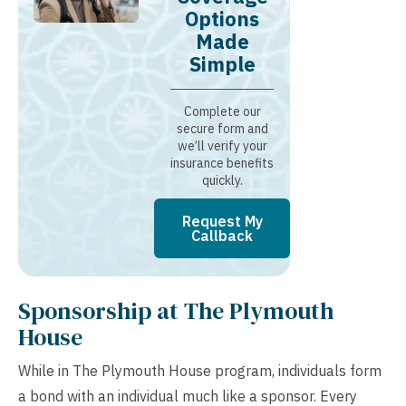
Options
Made
Simple
Complete our
secure form and
we’ll verify your
insurance benefits
quickly.
Request My
Callback
Sponsorship at The Plymouth
House
While in The Plymouth House program, individuals form
a bond with an individual much like a sponsor. Every