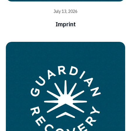
July 13, 2026
Imprint