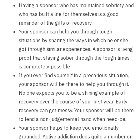
Having a sponsor who has maintained sobriety and
who has built a life for themselves is a good
reminder of the gifts of recovery
Your sponsor can help you through tough
situations by sharing the ways in which he or she
got through similar experiences. A sponsor is living
proof that staying sober through the tough times
is completely possible
If you ever find yourself in a precarious situation,
your sponsor will be there to help you through it.
No one expects you to be a shining example of
recovery over the course of your first year. Early
recovery can get messy. Your sponsor will be there
to lend a non-judgemental hand when need-be.
Your sponsor helps to keep you emotionally
grounded. Active addiction does quite a number on