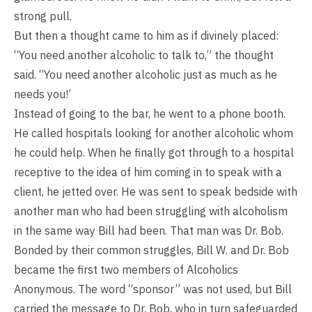
strong pull.
But then a thought came to him as if divinely placed:
“You need another alcoholic to talk to,” the thought
said. “You need another alcoholic just as much as he
needs you!’
Instead of going to the bar, he went to a phone booth.
He called hospitals looking for another alcoholic whom
he could help. When he finally got through to a hospital
receptive to the idea of him coming in to speak with a
client, he jetted over. He was sent to speak bedside with
another man who had been struggling with alcoholism
in the same way Bill had been. That man was Dr. Bob.
Bonded by their common struggles, Bill W. and Dr. Bob
became the first two members of Alcoholics
Anonymous. The word “sponsor” was not used, but Bill
carried the message to Dr. Bob, who in turn safeguarded