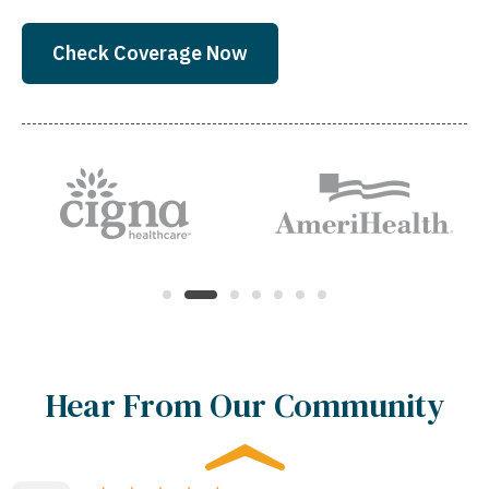
Check Coverage Now
Hear From Our Community