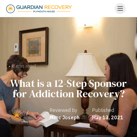
• 8 min read
What is a 12-Step Sponsor
for Addiction Recovery?
Reviewed by
Published
Marc Joseph
May 13, 2021