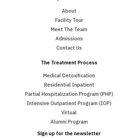
About
Facility Tour
Meet The Team
Admissions
Contact Us
The Treatment Process
Medical Detoxification
Residential Inpatient
Partial Hospitalization Program (PHP)
Intensive Outpatient Program (IOP)
Virtual
Alumni Program
Sign up for the newsletter