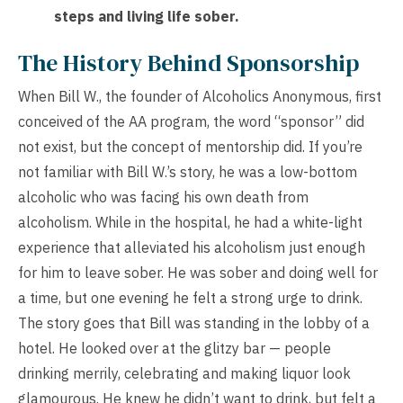
steps and living life sober.
The History Behind Sponsorship
When Bill W., the founder of Alcoholics Anonymous, first
conceived of the AA program, the word “sponsor” did
not exist, but the concept of mentorship did. If you’re
not familiar with Bill W.’s story, he was a low-bottom
alcoholic who was facing his own death from
alcoholism. While in the hospital, he had a white-light
experience that alleviated his alcoholism just enough
for him to leave sober. He was sober and doing well for
a time, but one evening he felt a strong urge to drink.
The story goes that Bill was standing in the lobby of a
hotel. He looked over at the glitzy bar — people
drinking merrily, celebrating and making liquor look
glamourous. He knew he didn’t want to drink, but felt a