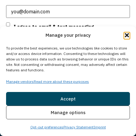
Email
(Required)
Consent
I agree to email & text messaging
Manage your privacy
By selecting this checkbox and entering mobile number I agree to receive GR
To provide the best experiences, we use technologies like cookies to store
Support from Guardian Recovery Network Holdings LLC. Message frequency
and/or access device information. Consenting to these technologies will
varies. Text HELP to 96909 for help, Text STOP to 96909 to end. Msg & Data
allow us to process data such as browsing behavior or unique IDs on this
Rates May Apply. By opting in, I authorize Guardian Recovery Network
site. Not consenting or withdrawing consent, may adversely affect certain
Holdings LLC. to deliver SMS messages using an automatic dialing system
features and functions.
and I understand that I am not required to opt in as a condition of
purchasing any property, goods, or services. By leaving this box unchecked
Manage vendors
Read more about these purposes
you will not be opted in for SMS messages at this time. Click to read Terms
and Conditions & Privacy Policy.
Accept
Insurance
Live Chat
Manage options
Subscribe
Opt-out preferences
Privacy Statement
Imprint