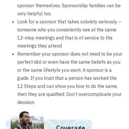
sponsor themselves. Sponsorship families can be
very helpful too.
Look for a sponsor that takes sobriety seriously –
someone who you consistently see at the same
12-step meetings and that is of service to the
meetings they attend
Remember your sponsor does not need to be your
perfect idol or even have the same beliefs as you
or the same lifestyle you want. A sponsor is a
guide. If you trust that a person has worked the
12 Steps and can show you how to do the same,
then they are qualified. Don’t overcomplicate your
decision.
Coverage