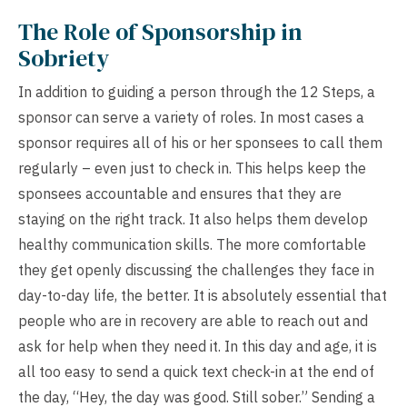
The Role of Sponsorship in
Sobriety
In addition to guiding a person through the 12 Steps, a
sponsor can serve a variety of roles. In most cases a
sponsor requires all of his or her sponsees to call them
regularly – even just to check in. This helps keep the
sponsees accountable and ensures that they are
staying on the right track. It also helps them develop
healthy communication skills. The more comfortable
they get openly discussing the challenges they face in
day-to-day life, the better. It is absolutely essential that
people who are in recovery are able to reach out and
ask for help when they need it. In this day and age, it is
all too easy to send a quick text check-in at the end of
the day, “Hey, the day was good. Still sober.” Sending a