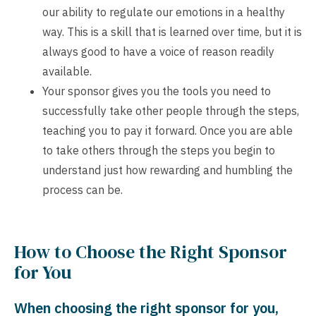
our ability to regulate our emotions in a healthy
way. This is a skill that is learned over time, but it is
always good to have a voice of reason readily
available.
Your sponsor gives you the tools you need to
successfully take other people through the steps,
teaching you to pay it forward. Once you are able
to take others through the steps you begin to
understand just how rewarding and humbling the
process can be.
How to Choose the Right Sponsor
for You
When choosing the right sponsor for you,