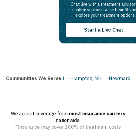
Chat live with a treatment advisor
confirm your insurance benefits a
explore your treatment options.
Start a Live Chat
Milford, NH
Communities We Serve:
Hampton, NH
Newmarket, NH
Hooksett,
We accept coverage from
most insurance carriers
nationwide.
*Insurance may cover 100% of treatment costs