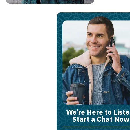
We’re Here to Liste
Start a Chat Now