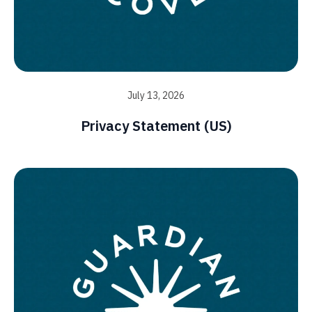
July 13, 2026
Privacy Statement (US)