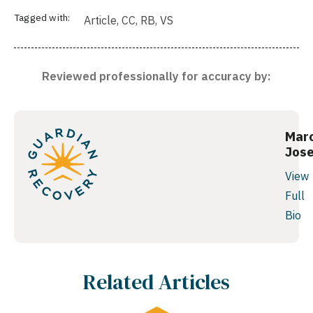
Tagged with:
Article
,
CC
,
RB
,
VS
Reviewed professionally for accuracy by:
Mar
Jos
View
Full
Bio
Related Articles