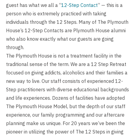
guest has what we all a “
12-Step Contact
” — this is a
person who is extremely practiced with taking
individuals through the 12 Steps. Many of The Plymouth
House’s 12-Step Contacts are Plymouth House alumni
who also know exactly what our guests are going
through.
The Plymouth House is not a treatment facility in the
traditional sense of the term. We are a 12 Step Retreat
focused on giving addicts, alcoholics and their families a
new way to live. Our staff consists of experienced 12-
Step practitioners with diverse educational backgrounds
and life experiences. Dozens of facilities have adopted
The Plymouth House Model, but the depth of our staff
experience, our family programming and our aftercare
planning make us unique. For 20 years we’ve been the
pioneer in utilizing the power of The 12 Steps in giving