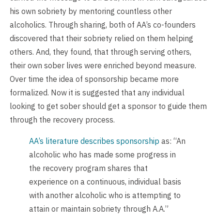
his own sobriety by mentoring countless other
alcoholics. Through sharing, both of AA’s co-founders
discovered that their sobriety relied on them helping
others. And, they found, that through serving others,
their own sober lives were enriched beyond measure.
Over time the idea of sponsorship became more
formalized. Now it is suggested that any individual
looking to get sober should get a sponsor to guide them
through the recovery process.
AA’s literature describes sponsorship
as: “An
alcoholic who has made some progress in
the recovery program shares that
experience on a continuous, individual basis
with another alcoholic who is attempting to
attain or maintain sobriety through A.A.”