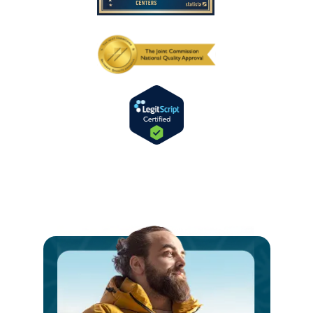
Ste
int
a