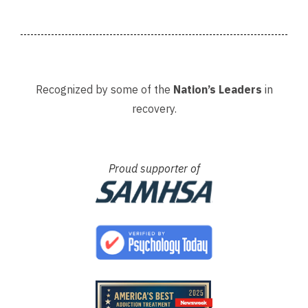
. The
Recognized by some of the
Nation’s Leaders
in
recovery.
Proud supporter of