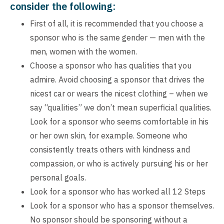
consider the following:
First of all, it is recommended that you choose a
sponsor who is the same gender — men with the
men, women with the women.
Choose a sponsor who has qualities that you
admire. Avoid choosing a sponsor that drives the
nicest car or wears the nicest clothing – when we
say “qualities” we don’t mean superficial qualities.
Look for a sponsor who seems comfortable in his
or her own skin, for example. Someone who
consistently treats others with kindness and
compassion, or who is actively pursuing his or her
personal goals.
Look for a sponsor who has worked all 12 Steps
Look for a sponsor who has a sponsor themselves.
No sponsor should be sponsoring without a