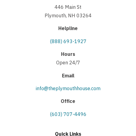
446 Main St
Plymouth, NH 03264
Helpline
(888) 693-1927
Hours
Open 24/7
Email
info@theplymouthhouse.com
Office
(603) 707-4496
Quick Links