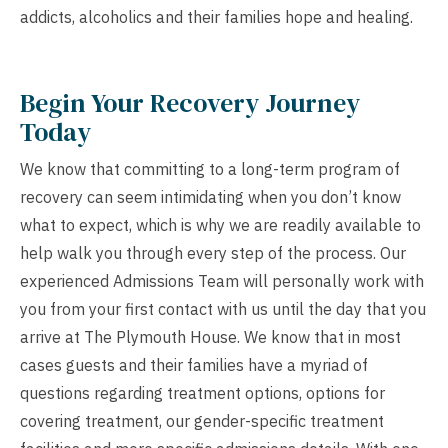
addicts, alcoholics and their families hope and healing.
Begin Your Recovery Journey
Today
We know that committing to a long-term program of
recovery can seem intimidating when you don’t know
what to expect, which is why we are readily available to
help walk you through every step of the process. Our
experienced Admissions Team will personally work with
you from your first contact with us until the day that you
arrive at The Plymouth House. We know that in most
cases guests and their families have a myriad of
questions regarding treatment options, options for
covering treatment, our gender-specific treatment