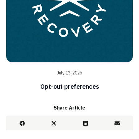
July 13, 2026
Opt-out preferences
Share Article