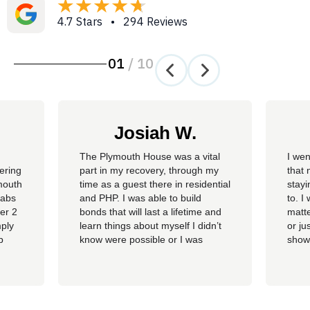
4.7 Stars • 294 Reviews
01
/
10
Josiah W.
The Plymouth House was a vital
I wen
fering
part in my recovery, through my
that 
mouth
time as a guest there in residential
stay
habs
and PHP. I was able to build
to. I
ver 2
bonds that will last a lifetime and
matte
mply
learn things about myself I didn’t
or ju
p
know were possible or I was
show
tment
capable of. The staff gave me the
show
ent.
tools I needed to find myself again
chan
and grow into the individual I want
calm 
to be and continue to build on that
littl
in life in...
The 